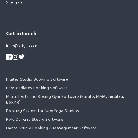
Sitemap
Get in touch
info@kriya.com.au
Pilates Studio Booking Software
Physio Pilates Booking Software
Martial Arts and Boxing Gym Software (Karate, MMA, Jiu Jitsu,
Boxing)
Booking System for New Yoga Studios
Pole Dancing Studio Software
Dance Studio Booking & Management Software