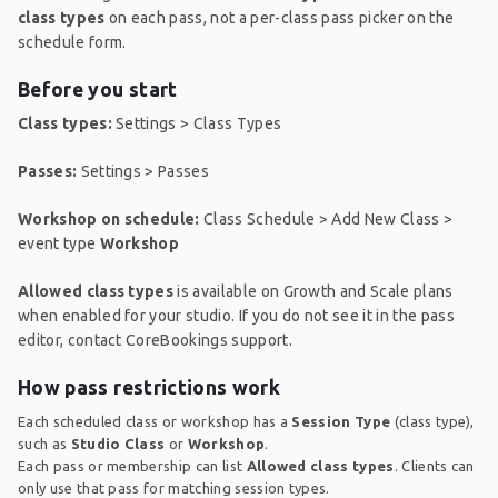
class types
on each pass, not a per-class pass picker on the
schedule form.
Before you start
Class types:
Settings > Class Types
Passes:
Settings > Passes
Workshop on schedule:
Class Schedule > Add New Class >
event type
Workshop
Allowed class types
is available on Growth and Scale plans
when enabled for your studio. If you do not see it in the pass
editor, contact CoreBookings support.
How pass restrictions work
Each scheduled class or workshop has a
Session Type
(class type),
such as
Studio Class
or
Workshop
.
Each pass or membership can list
Allowed class types
. Clients can
only use that pass for matching session types.