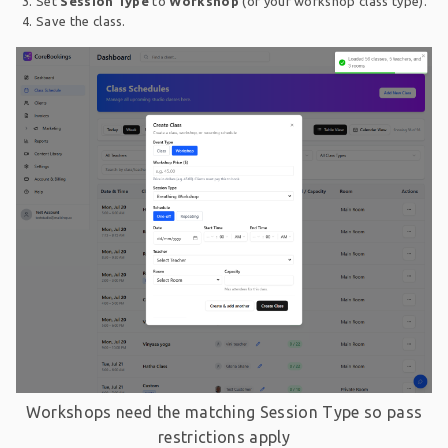
Set
Session Type
to
Workshop
(or your workshop class type).
Save the class.
Workshops need the matching Session Type so pass
restrictions apply