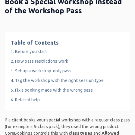
Book a Special Workshop Instead
of the Workshop Pass
Table of Contents
Before you start
How pass restrictions work
Set up a workshop-only pass
Tag the workshop with the right session type
Fix a booking made with the wrong pass
Related help
If a client books your special workshop with a regular class pass
(for example a 5-class pack), they used the wrong product.
CoreBookings controls this with
class types
and
Allowed