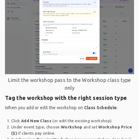
Limit the workshop pass to the Workshop class type
only
Tag the workshop with the right session type
When you add or edit the workshop on
Class Schedule
:
Click
Add New Class
(or edit the existing workshop).
Under event type, choose
Workshop
and set
Workshop Price
($)
if clients pay online.