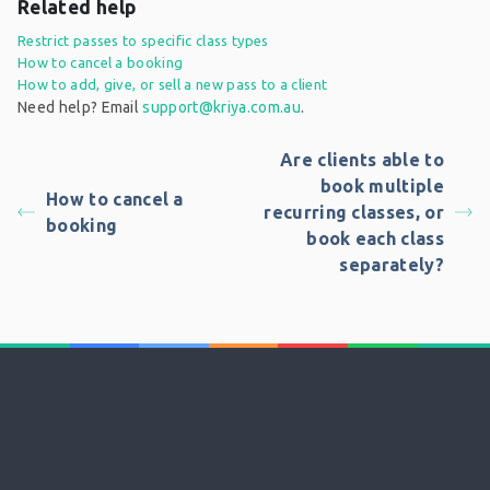
Related help
Restrict passes to specific class types
How to cancel a booking
How to add, give, or sell a new pass to a client
Need help? Email
support@kriya.com.au
.
Are clients able to
book multiple
How to cancel a
recurring classes, or
booking
book each class
separately?