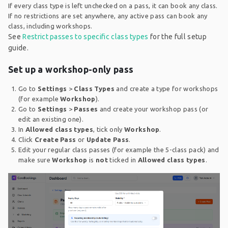
If every class type is left unchecked on a pass, it can book any class.
If no restrictions are set anywhere, any active pass can book any
class, including workshops.
See
Restrict passes to specific class types
for the full setup
guide.
Set up a workshop-only pass
Go to
Settings
>
Class Types
and create a type for workshops
(for example
Workshop
).
Go to
Settings
>
Passes
and create your workshop pass (or
edit an existing one).
In
Allowed class types
, tick only
Workshop
.
Click
Create Pass
or
Update Pass
.
Edit your regular class passes (for example the 5-class pack) and
make sure
Workshop
is
not
ticked in
Allowed class types
.