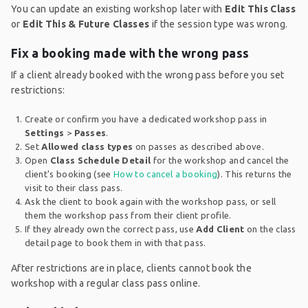
You can update an existing workshop later with
Edit This Class
or
Edit This & Future Classes
if the session type was wrong.
Fix a booking made with the wrong pass
If a client already booked with the wrong pass before you set
restrictions:
Create or confirm you have a dedicated workshop pass in
Settings
>
Passes
.
Set
Allowed class types
on passes as described above.
Open
Class Schedule Detail
for the workshop and cancel the
client's booking (see
How to cancel a booking
). This returns the
visit to their class pass.
Ask the client to book again with the workshop pass, or sell
them the workshop pass from their client profile.
If they already own the correct pass, use
Add Client
on the class
detail page to book them in with that pass.
After restrictions are in place, clients cannot book the
workshop with a regular class pass online.