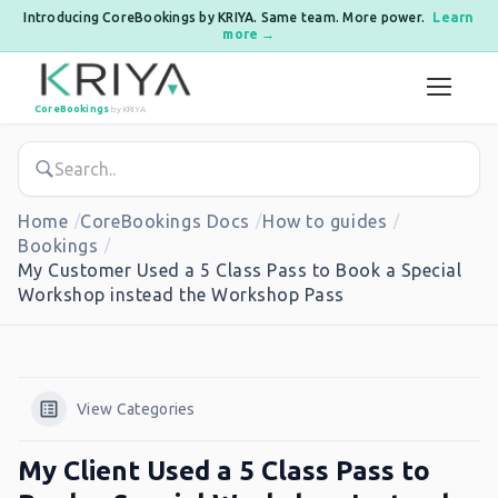
Introducing CoreBookings by KRIYA. Same team. More power.
Learn
more →
Skip to content
CoreBookings
by KRIYA
Home
CoreBookings Docs
How to guides
Bookings
My Customer Used a 5 Class Pass to Book a Special
Workshop instead the Workshop Pass
View Categories
My Client Used a 5 Class Pass to