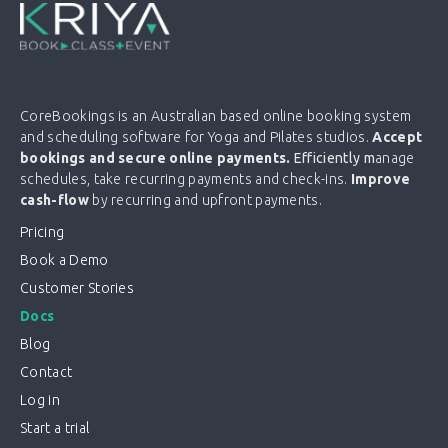
CoreBookings is an Australian based online booking system
and scheduling software for Yoga and Pilates studios.
Accept
bookings and secure online payments.
Efficiently m
anage
schedules, take recurring payments and check-ins.
Improve
cash-flow
by recurring and upfront payments.
Pricing
Book a Demo
Customer Stories
Docs
Blog
Contact
Log in
Start a trial